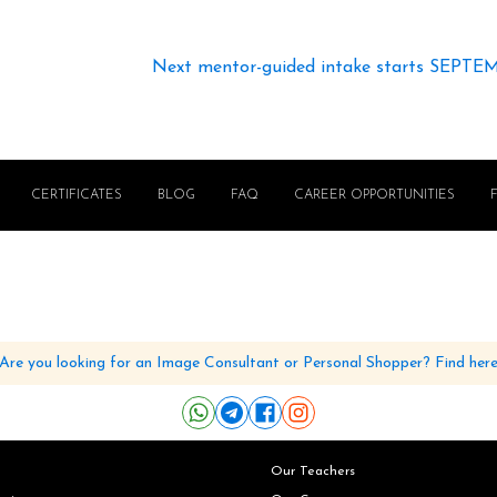
Next mentor-guided intake starts SEPTE
CERTIFICATES
BLOG
FAQ
CAREER OPPORTUNITIES
Are you looking for an Image Consultant or Personal Shopper? Find her
Our Teachers