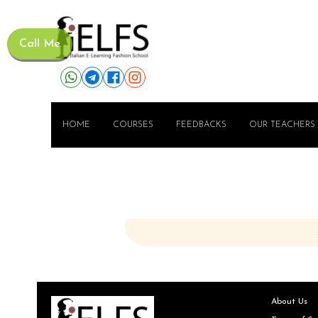
Call Me
HOME
COURSES
FEEDBACKS
OUR TEACHERS
About Us