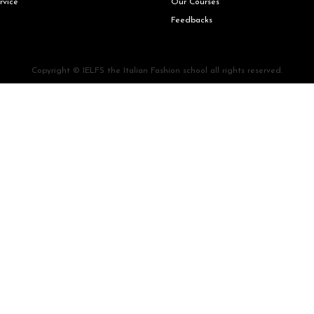
rvice
Our Courses
Feedbacks
Copyright © IELFS the Italian Fashion school all rights reserved.