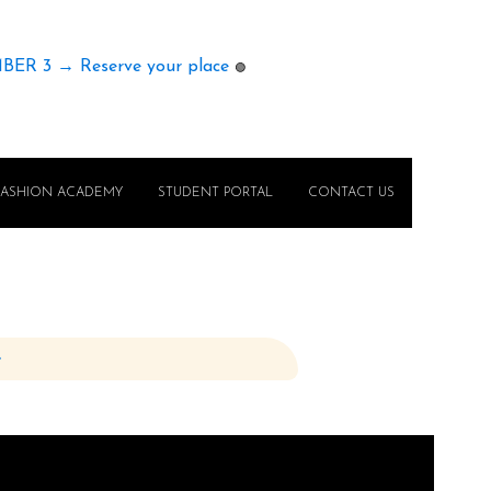
MBER 3 → Reserve your place
🟢
FASHION ACADEMY
STUDENT PORTAL
CONTACT US
e