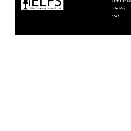
Terms of Se
Site Map
FAQ