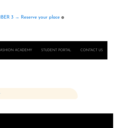
MBER 3 → Reserve your place
🟢
FASHION ACADEMY
STUDENT PORTAL
CONTACT US
e