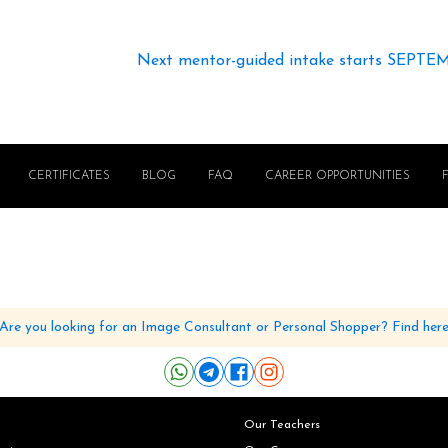
Next mentor-guided intake starts SEPTE
CERTIFICATES
BLOG
FAQ
CAREER OPPORTUNITIES
Are you looking for an Image Consultant or Personal Shopper? Find her
Our Teachers