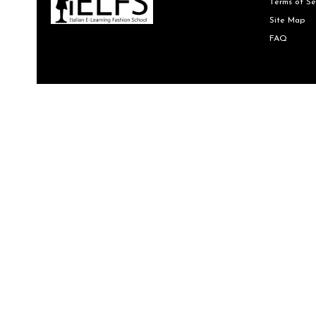
Terms of Se
Site Map
FAQ