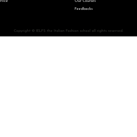
rvice
Our Courses
Feedbacks
Copyright © IELFS the Italian Fashion school all rights reserved.