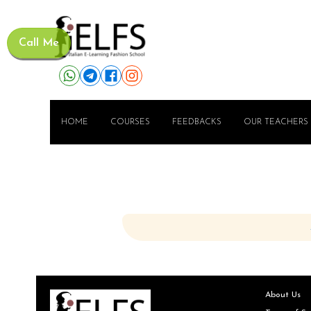
Call Me
HOME
COURSES
FEEDBACKS
OUR TEACHERS
About Us