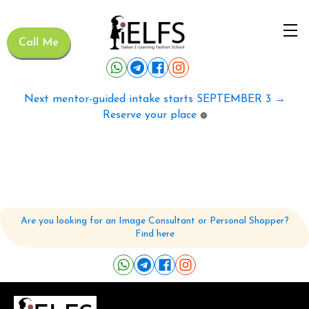
Call Me
Next mentor-guided intake starts SEPTEMBER 3 →
Reserve your place
🟢
Are you looking for an Image Consultant or Personal Shopper?
Find here