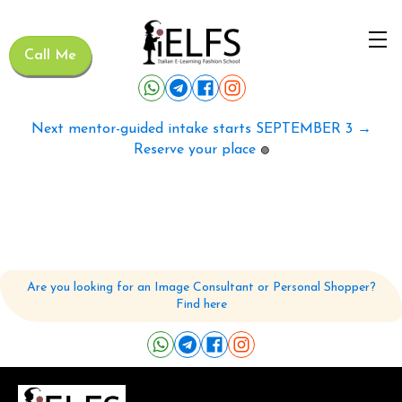
Call Me
Next mentor-guided intake starts SEPTEMBER 3 →
Reserve your place
🟢
Are you looking for an Image Consultant or Personal Shopper?
Find here