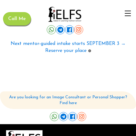
Call Me
Next mentor-guided intake starts SEPTEMBER 3 →
Reserve your place
🟢
Are you looking for an Image Consultant or Personal Shopper?
Find here