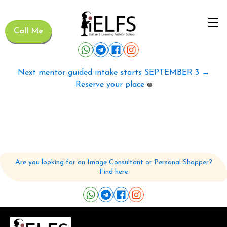
Call Me
Next mentor-guided intake starts SEPTEMBER 3 →
Reserve your place
🟢
Are you looking for an Image Consultant or Personal Shopper?
Find here