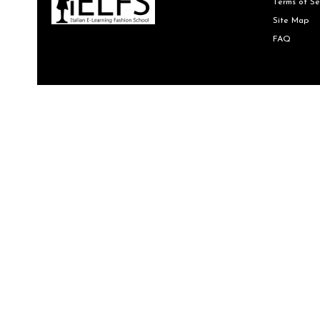
Terms of Se
Site Map
FAQ