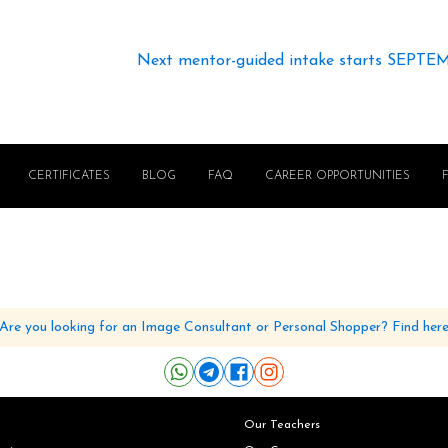
Next mentor-guided intake starts SEPTE
CERTIFICATES
BLOG
FAQ
CAREER OPPORTUNITIES
Are you looking for an Image Consultant or Personal Shopper? Find her
Our Teachers