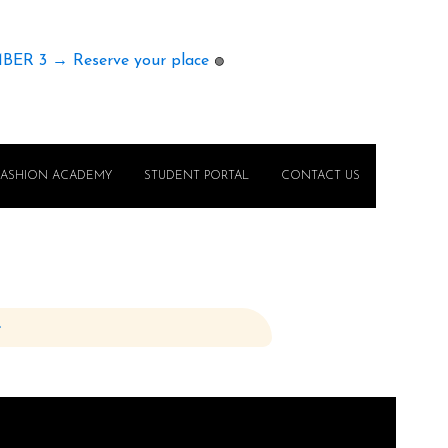
MBER 3 → Reserve your place
🟢
FASHION ACADEMY
STUDENT PORTAL
CONTACT US
e