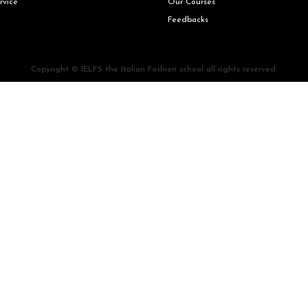
rvice
Our Courses
Feedbacks
Copyright © IELFS the Italian Fashion school all rights reserved.