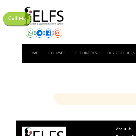
Call Me
HOME
COURSES
FEEDBACKS
OUR TEACHERS
About Us