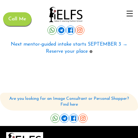
Call Me
Next mentor-guided intake starts SEPTEMBER 3 →
Reserve your place
🟢
Are you looking for an Image Consultant or Personal Shopper?
Find here