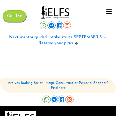
Call Me
Next mentor-guided intake starts SEPTEMBER 3 →
Reserve your place
🟢
Are you looking for an Image Consultant or Personal Shopper?
Find here