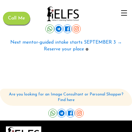
Call Me
Next mentor-guided intake starts SEPTEMBER 3 →
Reserve your place
🟢
Are you looking for an Image Consultant or Personal Shopper?
Find here