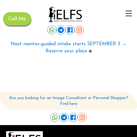
Call Me
Next mentor-guided intake starts SEPTEMBER 3 →
Reserve your place
🟢
Are you looking for an Image Consultant or Personal Shopper?
Find here