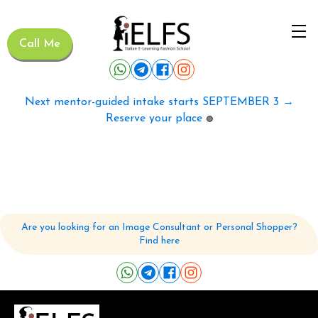
Call Me
Next mentor-guided intake starts SEPTEMBER 3 →
Reserve your place
🟢
Are you looking for an Image Consultant or Personal Shopper?
Find here