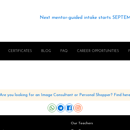
Next mentor-guided intake starts SEPTE
CERTIFICATES
BLOG
FAQ
CAREER OPPORTUNITIES
Are you looking for an Image Consultant or Personal Shopper? Find her
Our Teachers