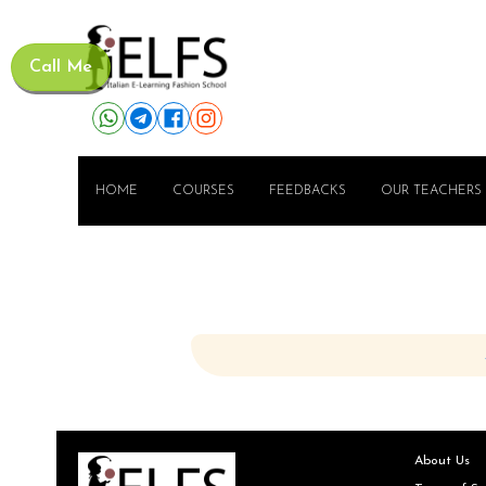
Call Me
HOME
COURSES
FEEDBACKS
OUR TEACHERS
About Us