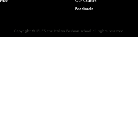
rvice
Our Courses
Feedbacks
Copyright © IELFS the Italian Fashion school all rights reserved.