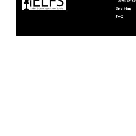
Terms of Se
Site Map
FAQ