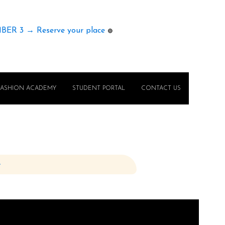
MBER 3 → Reserve your place
🟢
FASHION ACADEMY
STUDENT PORTAL
CONTACT US
e