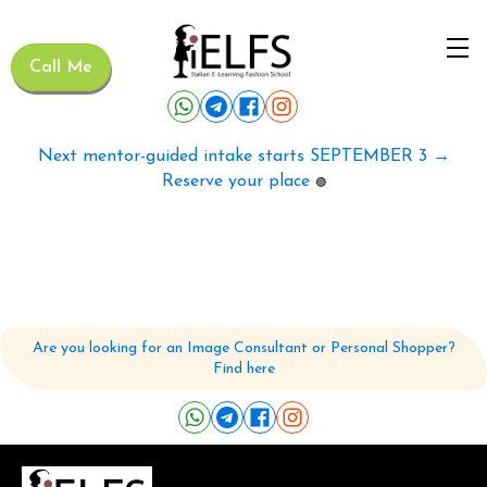
Call Me
Next mentor-guided intake starts SEPTEMBER 3 →
Reserve your place
🟢
Are you looking for an Image Consultant or Personal Shopper?
Find here