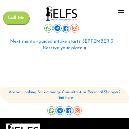
Call Me
Next mentor-guided intake starts SEPTEMBER 3 →
Reserve your place
🟢
Are you looking for an Image Consultant or Personal Shopper?
Find here