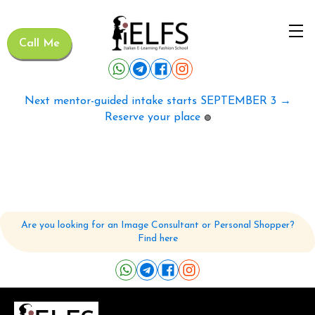
Call Me
Next mentor-guided intake starts SEPTEMBER 3 →
Reserve your place
🟢
Are you looking for an Image Consultant or Personal Shopper?
Find here