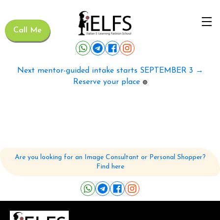
Call Me
Next mentor-guided intake starts SEPTEMBER 3 →
Reserve your place
🟢
Are you looking for an Image Consultant or Personal Shopper?
Find here