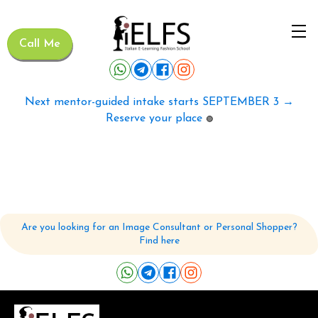
Call Me
Next mentor-guided intake starts SEPTEMBER 3 →
Reserve your place
🟢
Are you looking for an Image Consultant or Personal Shopper?
Find here