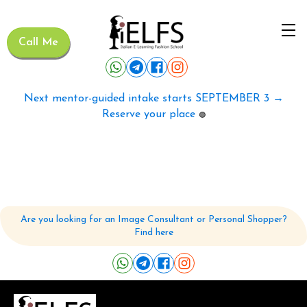
Call Me
Next mentor-guided intake starts SEPTEMBER 3 →
Reserve your place
🟢
Are you looking for an Image Consultant or Personal Shopper?
Find here