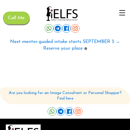
Call Me
Next mentor-guided intake starts SEPTEMBER 3 →
Reserve your place
🟢
Are you looking for an Image Consultant or Personal Shopper?
Find here