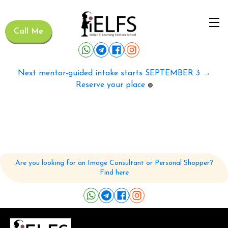
Call Me
Next mentor-guided intake starts SEPTEMBER 3 →
Reserve your place
🟢
Are you looking for an Image Consultant or Personal Shopper?
Find here