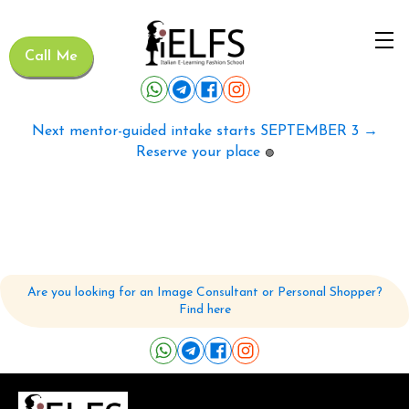
Call Me
Next mentor-guided intake starts SEPTEMBER 3 →
Reserve your place
🟢
Are you looking for an Image Consultant or Personal Shopper?
Find here