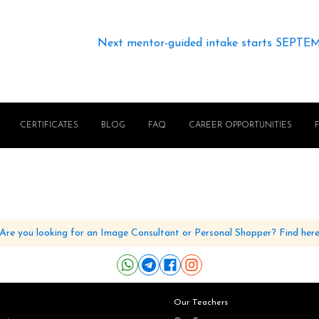
Next mentor-guided intake starts SEPTE
CERTIFICATES
BLOG
FAQ
CAREER OPPORTUNITIES
Are you looking for an Image Consultant or Personal Shopper? Find her
Our Teachers