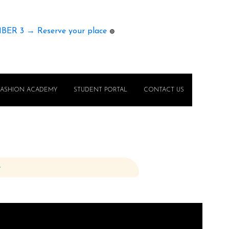
MBER 3 → Reserve your place
🟢
FASHION ACADEMY
STUDENT PORTAL
CONTACT US
e