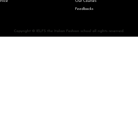
rvice
Our Courses
Feedbacks
Copyright © IELFS the Italian Fashion school all rights reserved.