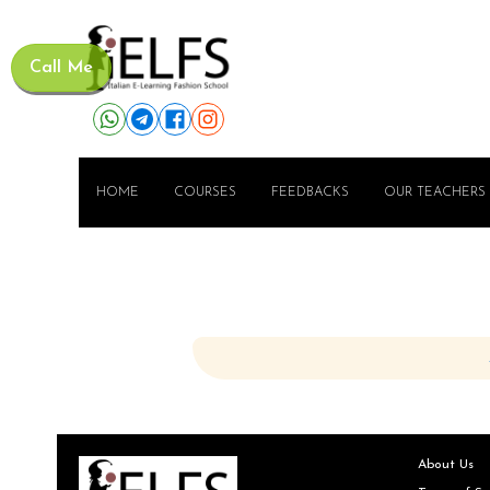
Call Me
HOME
COURSES
FEEDBACKS
OUR TEACHERS
About Us