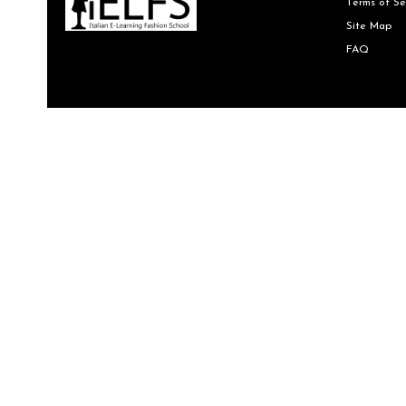
Terms of Se
Site Map
FAQ