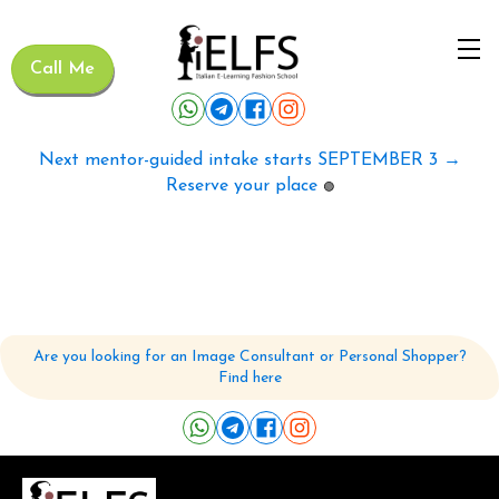
Call Me
Next mentor-guided intake starts SEPTEMBER 3 →
Reserve your place
🟢
Are you looking for an Image Consultant or Personal Shopper?
Find here