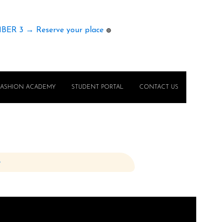
MBER 3 → Reserve your place
🟢
FASHION ACADEMY
STUDENT PORTAL
CONTACT US
e