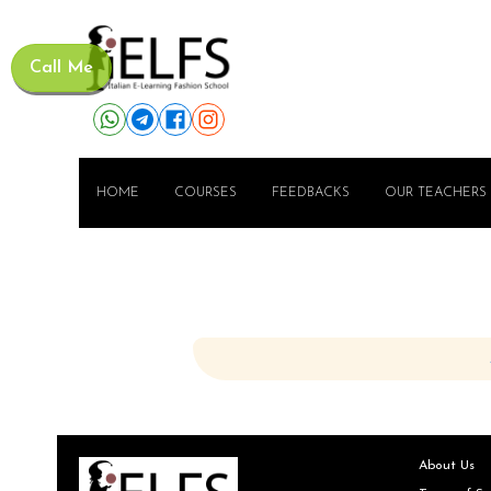
Call Me
HOME
COURSES
FEEDBACKS
OUR TEACHERS
About Us