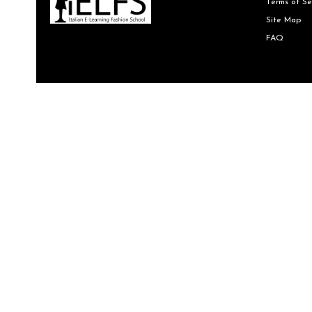
Terms of Se
Site Map
FAQ