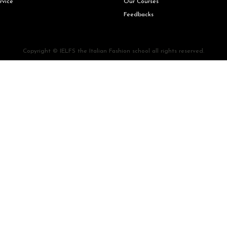
rvice
Our Courses
Feedbacks
Copyright © IELFS the Italian Fashion school all rights reserved.