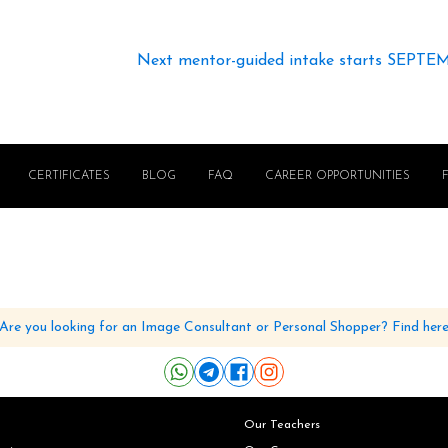
Next mentor-guided intake starts SEPTE
CERTIFICATES
BLOG
FAQ
CAREER OPPORTUNITIES
Are you looking for an Image Consultant or Personal Shopper? Find her
Our Teachers