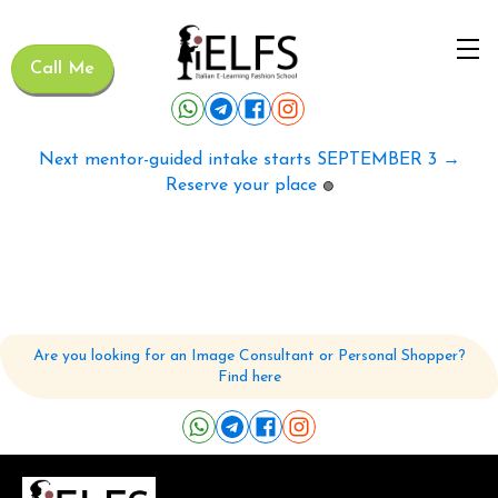
Call Me
Next mentor-guided intake starts SEPTEMBER 3 →
Reserve your place
🟢
Are you looking for an Image Consultant or Personal Shopper?
Find here