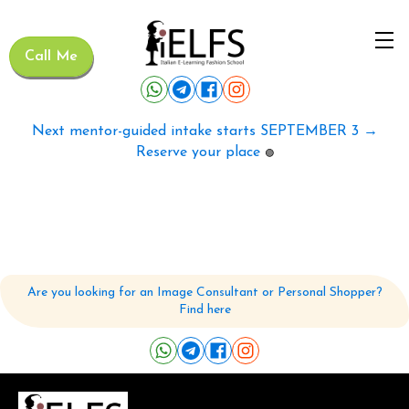
Call Me
Next mentor-guided intake starts SEPTEMBER 3 →
Reserve your place
🟢
Are you looking for an Image Consultant or Personal Shopper?
Find here