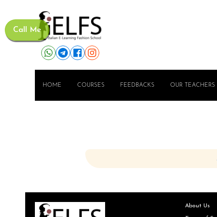
Call Me
HOME
COURSES
FEEDBACKS
OUR TEACHERS
About Us