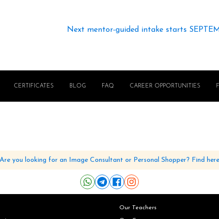
Next mentor-guided intake starts SEPTE
CERTIFICATES
BLOG
FAQ
CAREER OPPORTUNITIES
Are you looking for an Image Consultant or Personal Shopper? Find her
Our Teachers