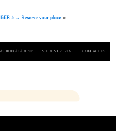
MBER 3 → Reserve your place
🟢
FASHION ACADEMY
STUDENT PORTAL
CONTACT US
e