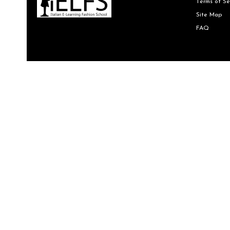
Terms of Se
Site Map
FAQ