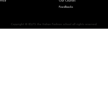
rvice
Our Courses
Feedbacks
Copyright © IELFS the Italian Fashion school all rights reserved.