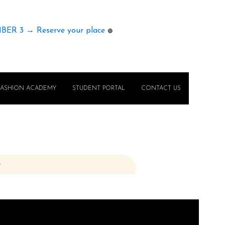
MBER 3 → Reserve your place
🟢
FASHION ACADEMY
STUDENT PORTAL
CONTACT US
e