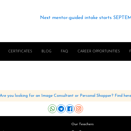
Next mentor-guided intake starts SEPTE
CERTIFICATES
BLOG
FAQ
CAREER OPPORTUNITIES
Are you looking for an Image Consultant or Personal Shopper? Find her
Our Teachers