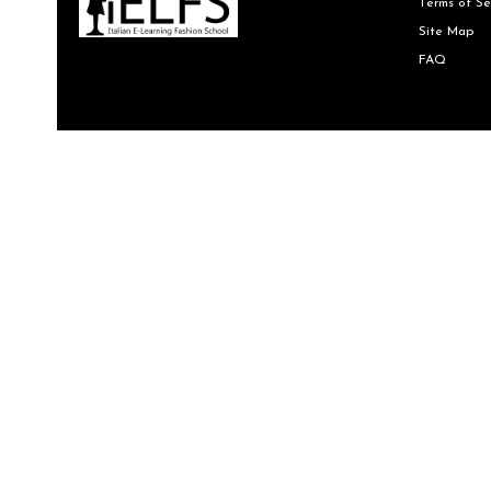
Terms of Se
Site Map
FAQ