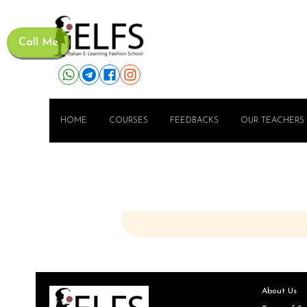
Call Me
HOME
COURSES
FEEDBACKS
OUR TEACHERS
About Us