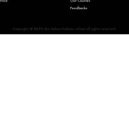
rvice
Our Courses
Feedbacks
Copyright © IELFS the Italian Fashion school all rights reserved.