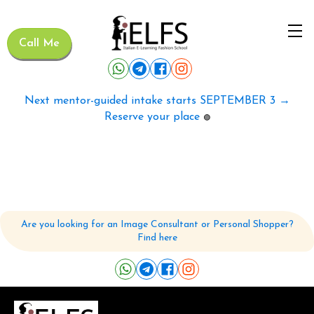
Call Me
Next mentor-guided intake starts SEPTEMBER 3 →
Reserve your place
🟢
Are you looking for an Image Consultant or Personal Shopper?
Find here