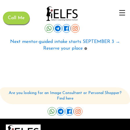
Call Me
Next mentor-guided intake starts SEPTEMBER 3 →
Reserve your place
🟢
Are you looking for an Image Consultant or Personal Shopper?
Find here