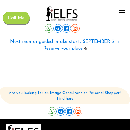
Call Me
Next mentor-guided intake starts SEPTEMBER 3 →
Reserve your place
🟢
Are you looking for an Image Consultant or Personal Shopper?
Find here