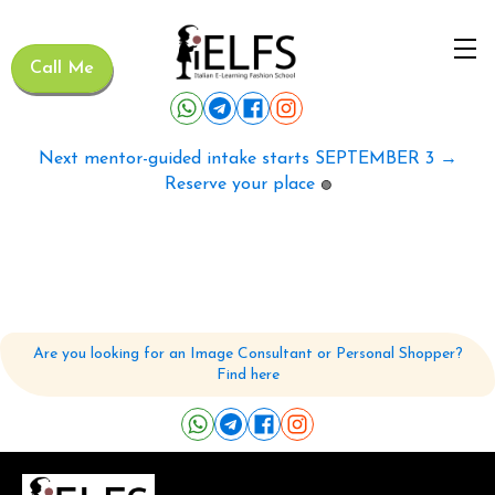
Call Me
Next mentor-guided intake starts SEPTEMBER 3 →
Reserve your place
🟢
Are you looking for an Image Consultant or Personal Shopper?
Find here