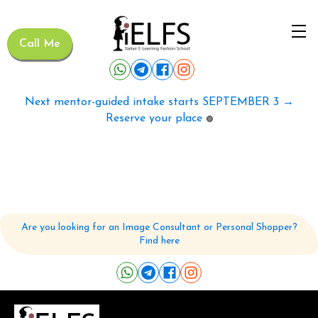
Call Me
Next mentor-guided intake starts SEPTEMBER 3 →
Reserve your place
🟢
Are you looking for an Image Consultant or Personal Shopper?
Find here