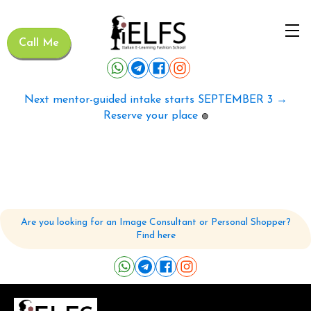
Call Me
Next mentor-guided intake starts SEPTEMBER 3 →
Reserve your place
🟢
Are you looking for an Image Consultant or Personal Shopper?
Find here