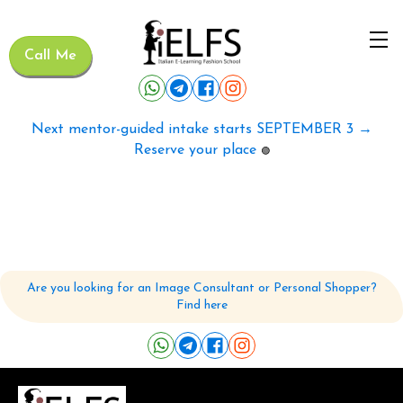
Call Me
Next mentor-guided intake starts SEPTEMBER 3 →
Reserve your place
🟢
Are you looking for an Image Consultant or Personal Shopper?
Find here