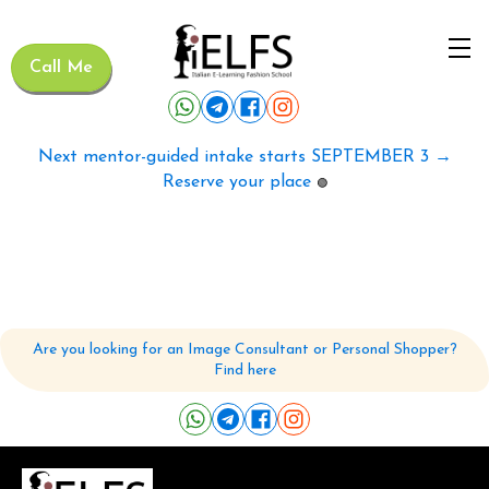
Call Me
Next mentor-guided intake starts SEPTEMBER 3 →
Reserve your place
🟢
Are you looking for an Image Consultant or Personal Shopper?
Find here