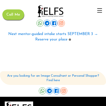
Call Me
Next mentor-guided intake starts SEPTEMBER 3 →
Reserve your place
🟢
Are you looking for an Image Consultant or Personal Shopper?
Find here