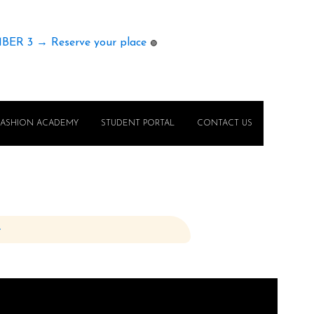
MBER 3 → Reserve your place
🟢
FASHION ACADEMY
STUDENT PORTAL
CONTACT US
e