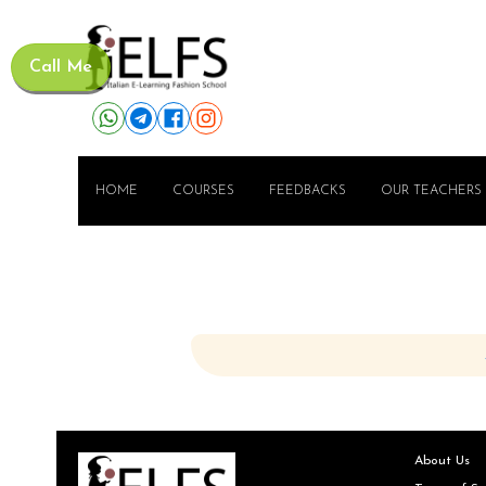
Call Me
HOME
COURSES
FEEDBACKS
OUR TEACHERS
About Us