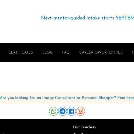
Next mentor-guided intake starts SEPTE
CERTIFICATES
BLOG
FAQ
CAREER OPPORTUNITIES
Are you looking for an Image Consultant or Personal Shopper? Find her
Our Teachers