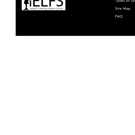
Terms of Se
Site Map
FAQ