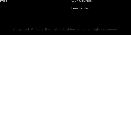
rvice
Our Courses
Feedbacks
Copyright © IELFS the Italian Fashion school all rights reserved.