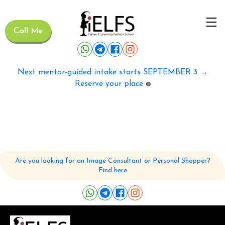
Call Me
Next mentor-guided intake starts SEPTEMBER 3 →
Reserve your place
🟢
Are you looking for an Image Consultant or Personal Shopper?
Find here