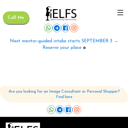
Call Me
Next mentor-guided intake starts SEPTEMBER 3 →
Reserve your place
🟢
Are you looking for an Image Consultant or Personal Shopper?
Find here