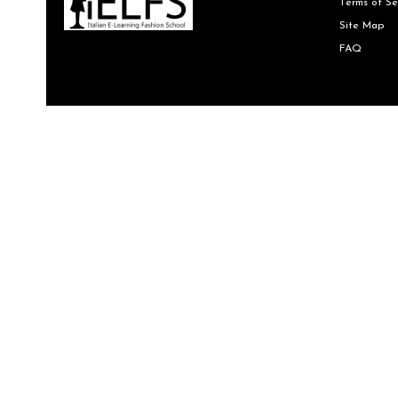
Terms of Se
Site Map
FAQ