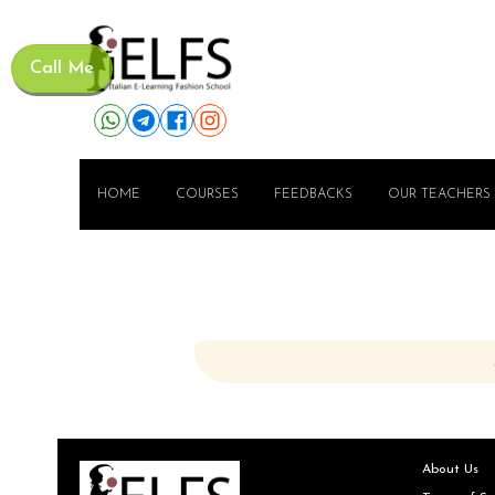
Call Me
HOME
COURSES
FEEDBACKS
OUR TEACHERS
About Us