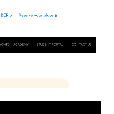
MBER 3 → Reserve your place
🟢
FASHION ACADEMY
STUDENT PORTAL
CONTACT US
e