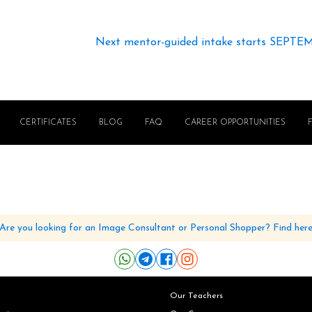
Next mentor-guided intake starts SEPTE
CERTIFICATES
BLOG
FAQ
CAREER OPPORTUNITIES
Are you looking for an Image Consultant or Personal Shopper? Find her
Our Teachers