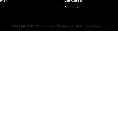
rvice
Our Courses
Feedbacks
Copyright © IELFS the Italian Fashion school all rights reserved.