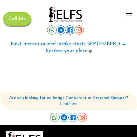
Call Me
Next mentor-guided intake starts SEPTEMBER 3 →
Reserve your place
🟢
Are you looking for an Image Consultant or Personal Shopper?
Find here