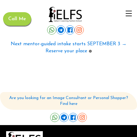
Call Me
Next mentor-guided intake starts SEPTEMBER 3 →
Reserve your place
🟢
Are you looking for an Image Consultant or Personal Shopper?
Find here