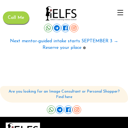
Call Me
Next mentor-guided intake starts SEPTEMBER 3 →
Reserve your place
🟢
Are you looking for an Image Consultant or Personal Shopper?
Find here