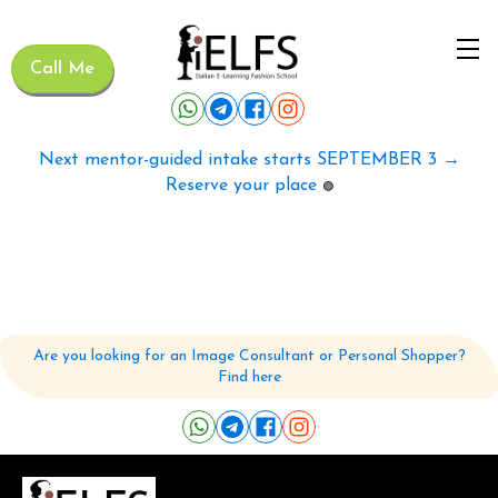
Call Me
Next mentor-guided intake starts SEPTEMBER 3 →
Reserve your place
🟢
Are you looking for an Image Consultant or Personal Shopper?
Find here