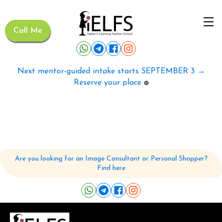
Call Me
Next mentor-guided intake starts SEPTEMBER 3 →
Reserve your place
🟢
Are you looking for an Image Consultant or Personal Shopper?
Find here