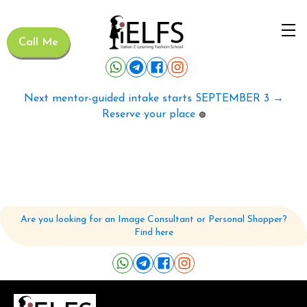
Call Me
Next mentor-guided intake starts SEPTEMBER 3 →
Reserve your place
🟢
Are you looking for an Image Consultant or Personal Shopper?
Find here