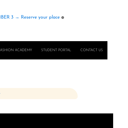
MBER 3 → Reserve your place
🟢
FASHION ACADEMY
STUDENT PORTAL
CONTACT US
e