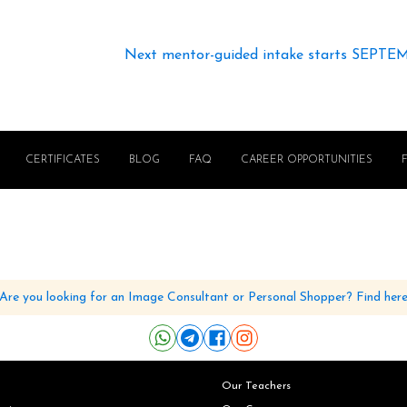
Next mentor-guided intake starts SEPTE
CERTIFICATES
BLOG
FAQ
CAREER OPPORTUNITIES
Are you looking for an Image Consultant or Personal Shopper? Find her
Our Teachers