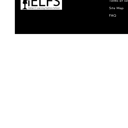
Terms of Se
Site Map
FAQ