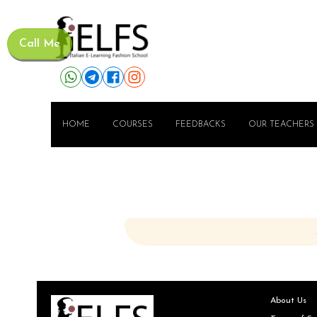
Call Me
HOME
COURSES
FEEDBACKS
OUR TEACHERS
About Us