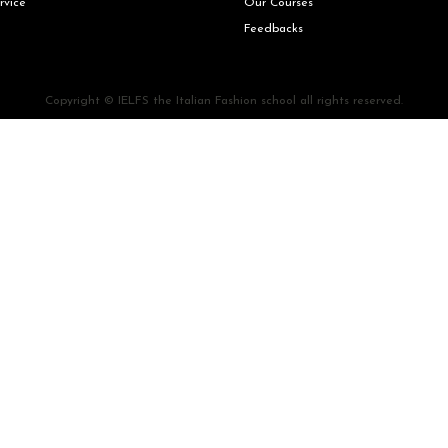
rvice
Our Courses
Feedbacks
Copyright © IELFS the Italian Fashion school all rights reserved.