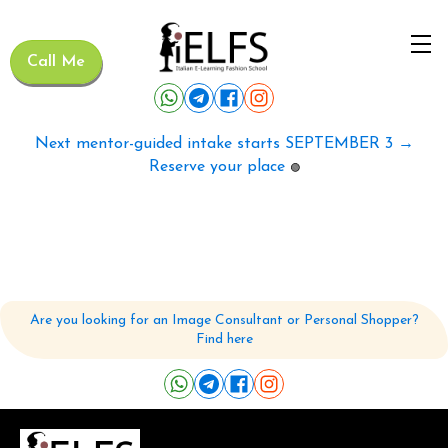
Call Me
Next mentor-guided intake starts SEPTEMBER 3 →
Reserve your place
🟢
Are you looking for an Image Consultant or Personal Shopper?
Find here